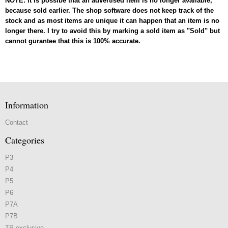
NOTE: it is possibe that an advertised item is no longer available,
because sold earlier. The shop software does not keep track of the
stock and as most items are unique it can happen that an item is no
longer there. I try to avoid this by marking a sold item as "Sold" but
cannot gurantee that this is 100% accurate.
Information
Contact
Categories
P3
P4
P5
P6
P7A
P7B
TP exclusive