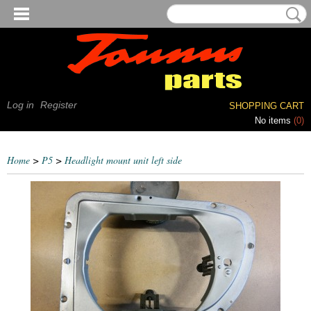
Log in
Register
SHOPPING CART
No items
(0)
Home
>
P5
>
Headlight mount unit left side