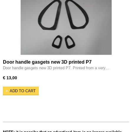
Door handle gasgets new 3D printed P7
Door handle gasgets new 3D printed P7. Printed from a very…
€ 13,00
ADD TO CART