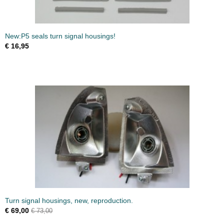
New:P5 seals turn signal housings!
€ 16,95
Turn signal housings, new, reproduction.
€ 69,00
€ 73,00