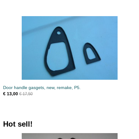
Door handle gasgets, new, remake, P5.
€ 13,00
€ 17,50
Hot sell!