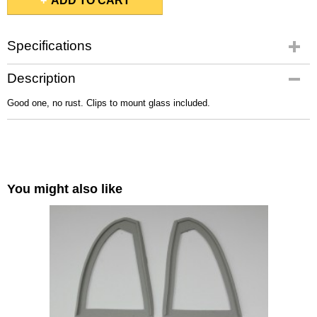
ADD TO CART
Specifications
Gross weight
Description
2,00 Kg
Good one, no rust. Clips to mount glass included.
You might also like