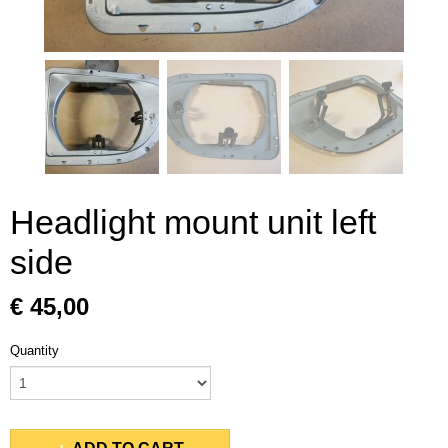
Headlight mount unit left
side
€ 45,00
Quantity