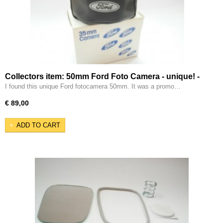
Collectors item: 50mm Ford Foto Camera - unique! -
I found this unique Ford fotocamera 50mm. It was a promo…
€ 89,00
ADD TO CART