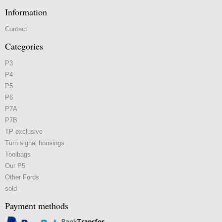
Information
Contact
Categories
P3
P4
P5
P6
P7A
P7B
TP exclusive
Turn signal housings
Toolbags
Our P5
Other Fords
sold
Payment methods