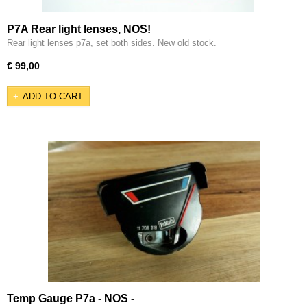
P7A Rear light lenses, NOS!
Rear light lenses p7a, set both sides. New old stock.
€ 99,00
ADD TO CART
Temp Gauge P7a - NOS -