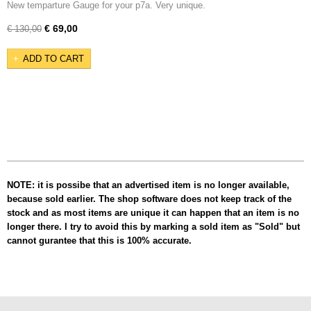
New temparture Gauge for your p7a. Very unique.
€ 69,00
€ 130,00
ADD TO CART
NOTE: it is possibe that an advertised item is no longer available,
because sold earlier. The shop software does not keep track of the
stock and as most items are unique it can happen that an item is no
longer there. I try to avoid this by marking a sold item as "Sold" but
cannot gurantee that this is 100% accurate.