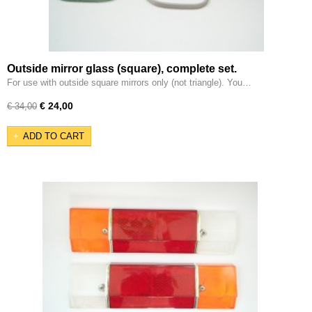
Outside mirror glass (square), complete set.
For use with outside square mirrors only (not triangle). You…
€ 24,00
€ 34,00
ADD TO CART