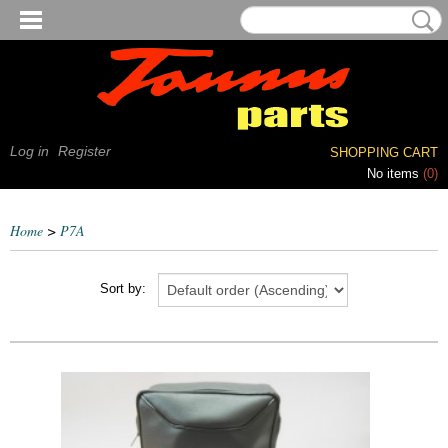
Log in
Register
SHOPPING CART
No items
(0)
Home
>
P7A
Sort by: