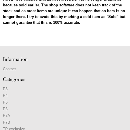
because sold earlier. The shop software does not keep track of the
stock and as most items are unique it can happen that an item is no
longer there. I try to avoid this by marking a sold item as "Sold" but
cannot gurantee that this is 100% accurate.
Information
Contact
Categories
P3
P4
P5
P6
P7A
P7B
TP exclusive