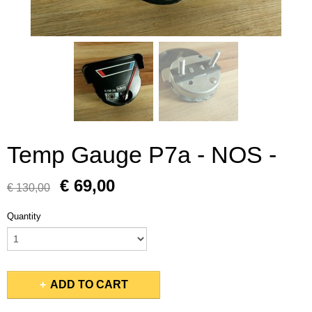
Temp Gauge P7a - NOS -
€ 69,00
€ 130,00
Quantity
ADD TO CART