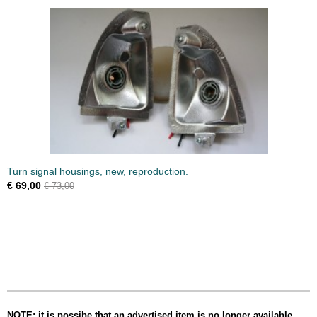
Turn signal housings, new, reproduction.
€ 69,00
€ 73,00
NOTE: it is possibe that an advertised item is no longer available,