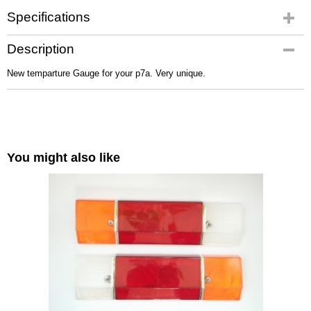
Specifications
Net weight
Description
0,10 Kg
New temparture Gauge for your p7a. Very unique.
You might also like