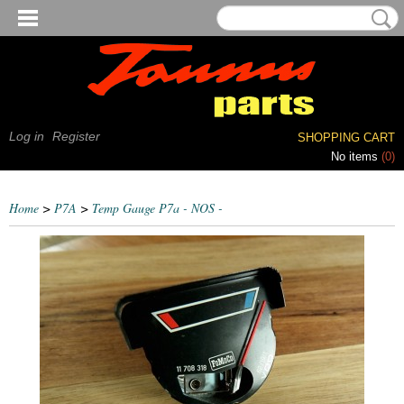
Log in
Register
SHOPPING CART
No items
(0)
Home
>
P7A
>
Temp Gauge P7a - NOS -