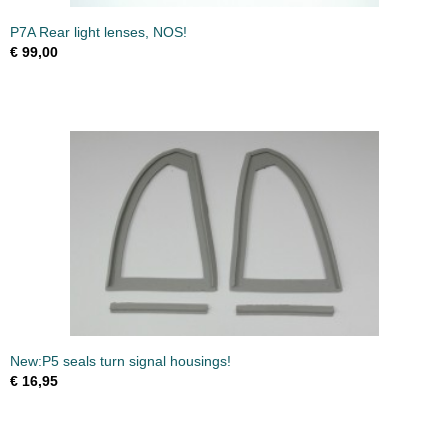
P7A Rear light lenses, NOS!
€ 99,00
New:P5 seals turn signal housings!
€ 16,95