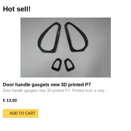
Hot sell!
Door handle gasgets new 3D printed P7
Door handle gasgets new 3D printed P7. Printed from a very…
€ 13,00
ADD TO CART