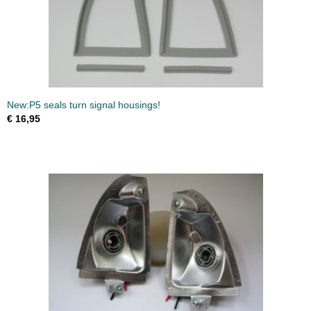
New:P5 seals turn signal housings!
€ 16,95