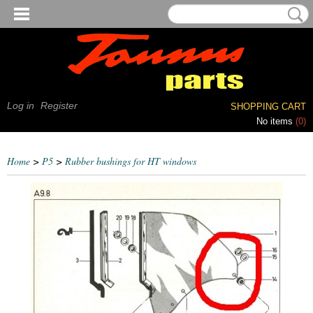
Log in
Register
SHOPPING CART
No items
(0)
Home
>
P5
>
Rubber bushings for HT windows