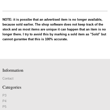
NOTE: it is possibe that an advertised item is no longer available,
because sold earlier. The shop software does not keep track of the
stock and as most items are unique it can happen that an item is no
longer there. I try to avoid this by marking a sold item as "Sold" but
cannot gurantee that this is 100% accurate.
Information
Contact
Categories
P3
P4
P5