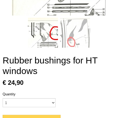
Rubber bushings for HT
windows
€ 24,90
Quantity