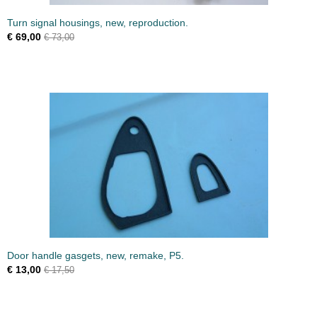
Turn signal housings, new, reproduction.
€ 69,00
€ 73,00
Door handle gasgets, new, remake, P5.
€ 13,00
€ 17,50