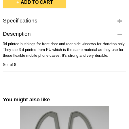
ADD TO CART
Specifications
Gross weight
Description
0,10 Kg
3d printed bushings for front door and rear side windows for Hartdtop only.
They rae 3 d printed from PU which is the same material as they use for
those flexible mobile phone cases. It's strong and very durable.
Set of 8
You might also like