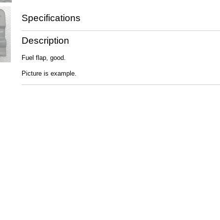
Specifications
Gross weight
1,00 Kg
Description
Fuel flap, good.
Picture is example.