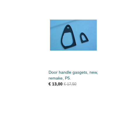
Door handle gasgets, new,
remake, P5.
€ 13,00
€ 17,50