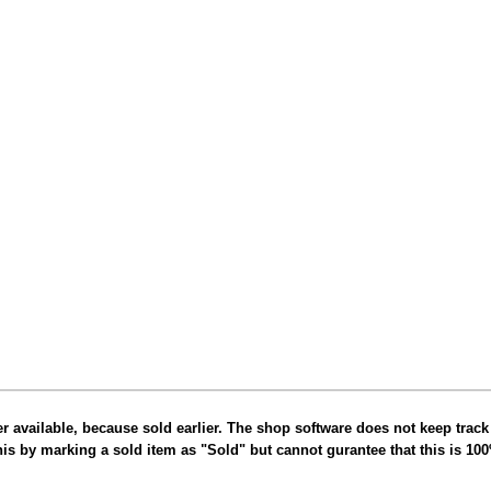
er available, because sold earlier. The shop software does not keep track
this by marking a sold item as "Sold" but cannot gurantee that this is 10