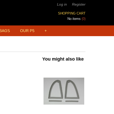
Log in
Register
SHOPPING CART
No items
(0)
BAGS
OUR P5
+
You might also like