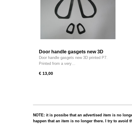
Door handle gasgets new 3D
printed P7
Door handle gasgets new 3D printed P7.
Printed from a very…
€ 13,00
NOTE: it is possibe that an advertised item is no long
happen that an item is no longer there. I try to avoid 