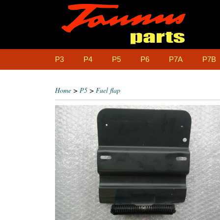
P3
P4
P5
P6
P7A
P7B
Home
>
P5
>
Fuel flap