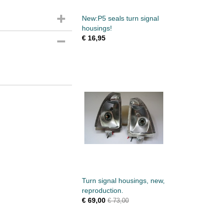
New:P5 seals turn signal
housings!
€ 16,95
Turn signal housings, new,
reproduction.
€ 69,00
€ 73,00