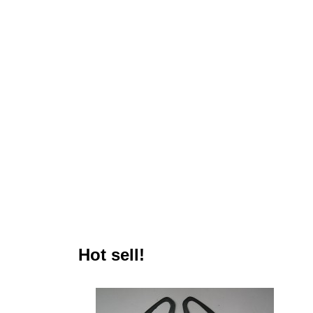
Hot sell!