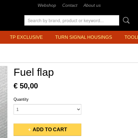
Webshop
Contact
About us
TP EXCLUSIVE
TURN SIGNAL HOUSINGS
TOOL
Fuel flap
€ 50,00
Quantity
ADD TO CART