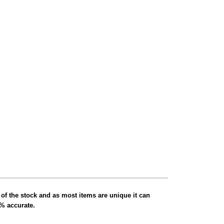
 of the stock and as most items are unique it can
0% accurate.