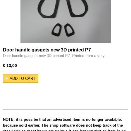
Door handle gasgets new 3D printed P7
Door handle gasgets new 3D printed P7. Printed from a very…
€ 13,00
ADD TO CART
NOTE: it is possibe that an advertised item is no longer available,
because sold earlier. The shop software does not keep track of the