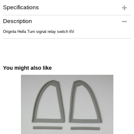
Specifications
Gross weight
Description
0,10 Kg
Originla Hella Turn signal relay switch 6V.
You might also like