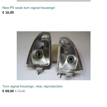
New:P5 seals turn signal housings!
€ 16,95
Turn signal housings, new, reproduction.
€ 69,00
€ 73,00