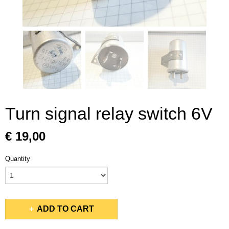
Turn signal relay switch 6V
€ 19,00
Quantity
ADD TO CART