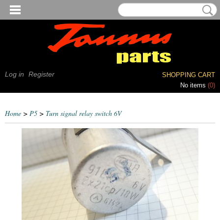
Log in
Register
SHOPPING CART
No items
(0)
Home
>
P5
>
Turn signal relay switch 6V