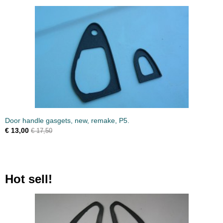
Door handle gasgets, new, remake, P5.
€ 13,00
€ 17,50
Hot sell!