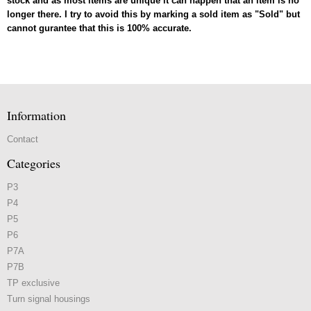
stock and as most items are unique it can happen that an item is no
longer there. I try to avoid this by marking a sold item as "Sold" but
cannot gurantee that this is 100% accurate.
Information
Contact
Categories
P3
P4
P5
P6
P7A
P7B
TP exclusive
Turn signal housings