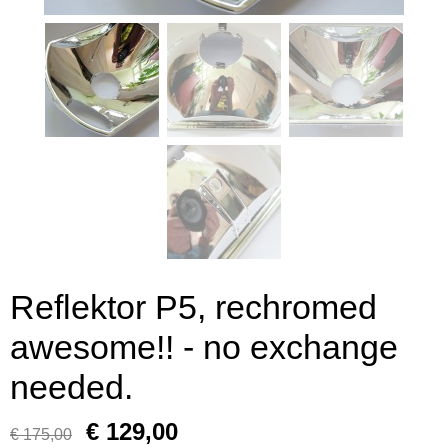
Reflektor P5, rechromed
awesome!! - no exchange
needed.
€ 129,00
€ 175,00