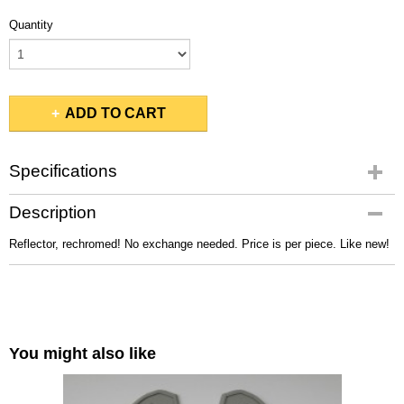
Quantity
ADD TO CART
Specifications
Gross weight
Description
1,00 Kg
Reflector, rechromed! No exchange needed. Price is per piece. Like new!
You might also like