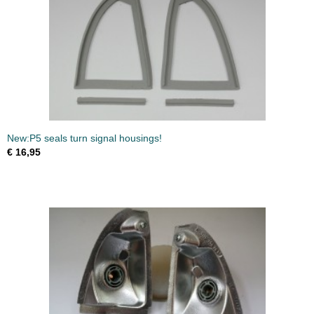
New:P5 seals turn signal housings!
€ 16,95