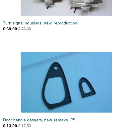
Turn signal housings, new, reproduction.
€ 69,00
€ 73,00
Door handle gasgets, new, remake, P5.
€ 13,00
€ 17,50