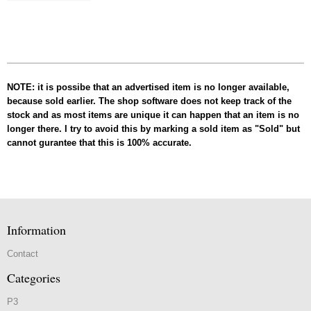
NOTE: it is possibe that an advertised item is no longer available,
because sold earlier. The shop software does not keep track of the
stock and as most items are unique it can happen that an item is no
longer there. I try to avoid this by marking a sold item as "Sold" but
cannot gurantee that this is 100% accurate.
Information
Contact
Categories
P3