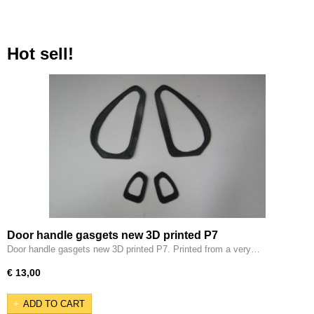
Hot sell!
Door handle gasgets new 3D printed P7
Door handle gasgets new 3D printed P7. Printed from a very…
€ 13,00
ADD TO CART