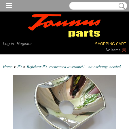
Log in
Register
SHOPPING CART
No items
(0)
Home
>
P5
>
Reflektor P5, rechromed awesome!! - no exchange needed.