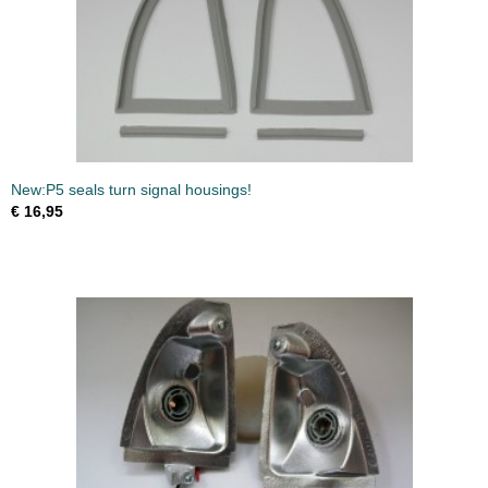
New:P5 seals turn signal housings!
€ 16,95