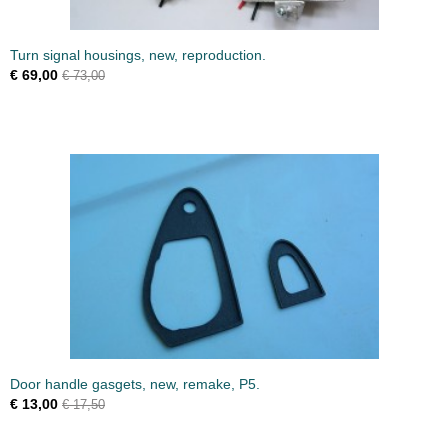
Turn signal housings, new, reproduction.
€ 69,00
€ 73,00
Door handle gasgets, new, remake, P5.
€ 13,00
€ 17,50