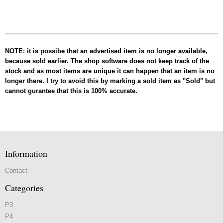
NOTE: it is possibe that an advertised item is no longer available,
because sold earlier. The shop software does not keep track of the
stock and as most items are unique it can happen that an item is no
longer there. I try to avoid this by marking a sold item as "Sold" but
cannot gurantee that this is 100% accurate.
Information
Contact
Categories
P3
P4