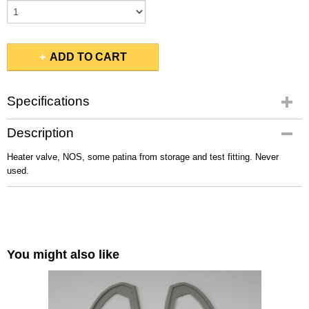
ADD TO CART
Specifications
Gross weight
Description
0,10 Kg
Heater valve, NOS, some patina from storage and test fitting. Never
used.
You might also like