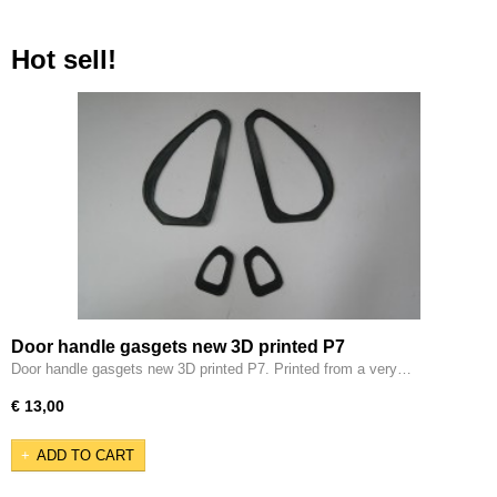
Hot sell!
Door handle gasgets new 3D printed P7
Door handle gasgets new 3D printed P7. Printed from a very…
€ 13,00
ADD TO CART