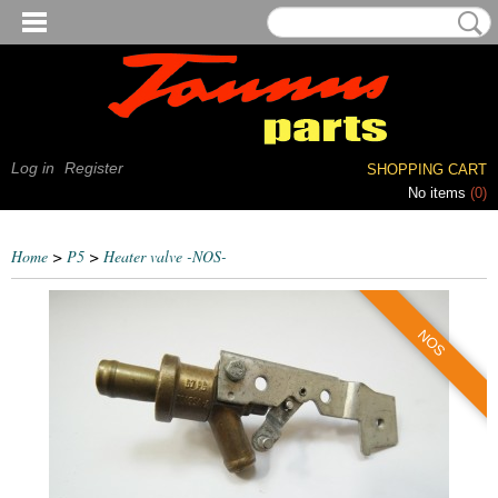
Log in
Register
SHOPPING CART
No items
(0)
Home
>
P5
>
Heater valve -NOS-
NOS