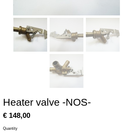
Heater valve -NOS-
€ 148,00
Quantity