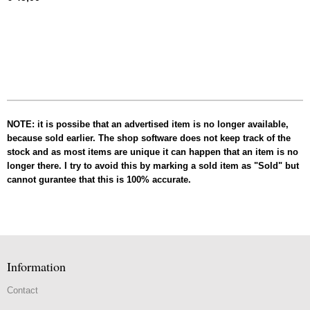
NOTE: it is possibe that an advertised item is no longer available,
because sold earlier. The shop software does not keep track of the
stock and as most items are unique it can happen that an item is no
longer there. I try to avoid this by marking a sold item as "Sold" but
cannot gurantee that this is 100% accurate.
Information
Contact