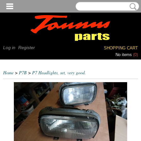
Log in
Register
SHOPPING CART
No items
(0)
Home
>
P7B
>
P7 Headlights, set, very good.