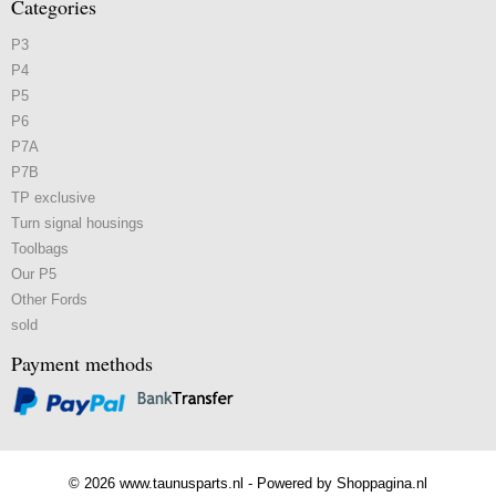
Categories
P3
P4
P5
P6
P7A
P7B
TP exclusive
Turn signal housings
Toolbags
Our P5
Other Fords
sold
Payment methods
© 2026 www.taunusparts.nl - Powered by Shoppagina.nl