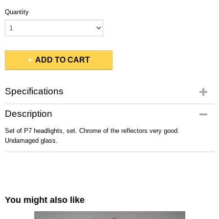
Quantity
ADD TO CART
Specifications
Gross weight
Description
3,00 Kg
Set of P7 headlights, set. Chrome of the reflectors very good.
Undamaged glass.
You might also like