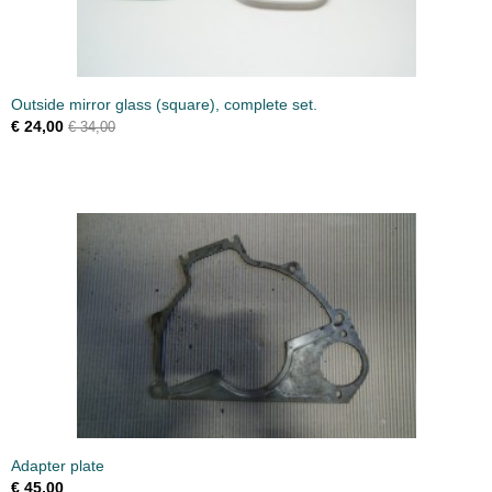
Outside mirror glass (square), complete set.
€ 24,00
€ 34,00
Adapter plate
€ 45,00