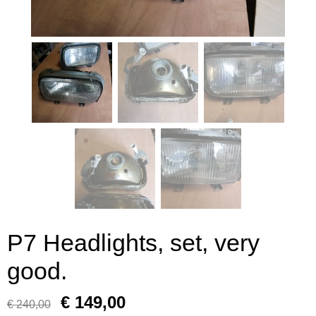
P7 Headlights, set, very
good.
€ 149,00
€ 240,00