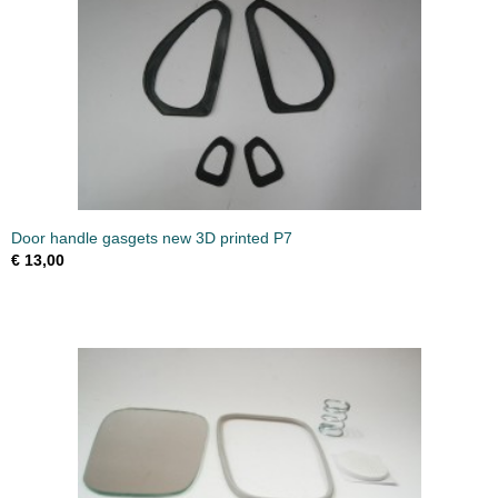
Door handle gasgets new 3D printed P7
€ 13,00