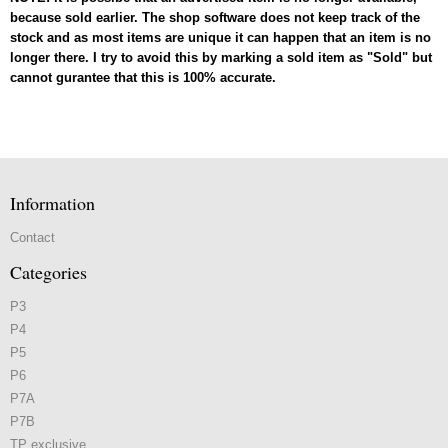
because sold earlier. The shop software does not keep track of the
stock and as most items are unique it can happen that an item is no
longer there. I try to avoid this by marking a sold item as "Sold" but
cannot gurantee that this is 100% accurate.
Information
Contact
Categories
P3
P4
P5
P6
P7A
P7B
TP exclusive