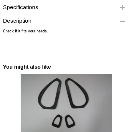
Specifications
Gross weight
Description
4,00 Kg
Check if it fits your needs.
You might also like