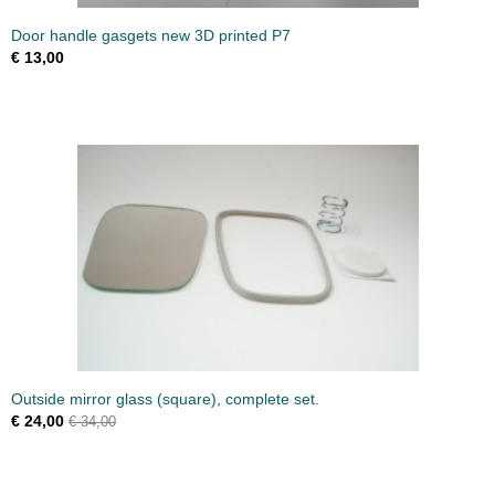
Door handle gasgets new 3D printed P7
€ 13,00
Outside mirror glass (square), complete set.
€ 24,00
€ 34,00