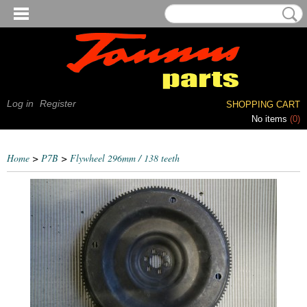
Log in
Register
SHOPPING CART
No items
(0)
Home
>
P7B
>
Flywheel 296mm / 138 teeth