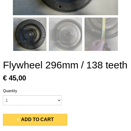
Flywheel 296mm / 138 teeth
€ 45,00
Quantity
ADD TO CART