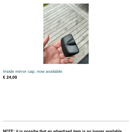
Inside mirror cap, now available.
€ 24,00
NOTE: it is possibe that an advertised item is no longer available,