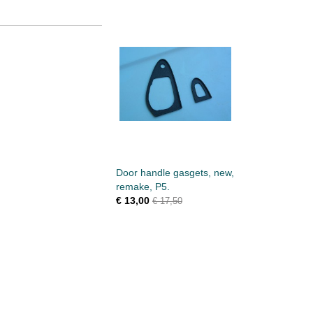
Door handle gasgets, new,
remake, P5.
€ 13,00
€ 17,50