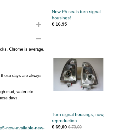
New:P5 seals turn signal
housings!
€ 16,95
racks. Chrome is average.
f those days are always
ough mud, water etc
those days.
Turn signal housings, new,
reproduction.
€ 69,00
€ 73,00
/p5-now-available-new-