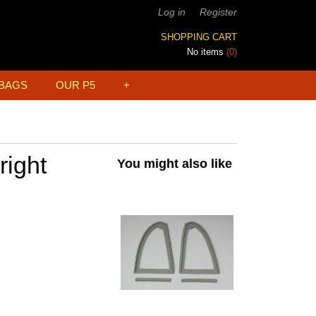
Log in
Register
SHOPPING CART
No items
(0)
BAGS
OUR P5
+
right
You might also like