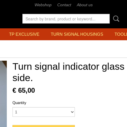
Webshop
Contact
About us
TP EXCLUSIVE
TURN SIGNAL HOUSINGS
TOOL
Turn signal indicator glass 
side.
€ 65,00
Quantity