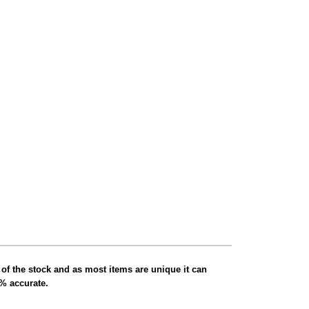
 of the stock and as most items are unique it can
0% accurate.