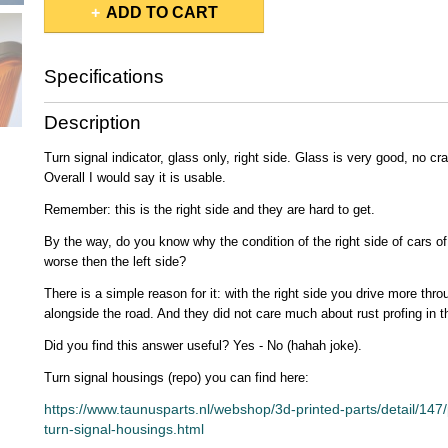
ADD TO CART
Specifications
Gross weight
0,50 Kg
Description
Turn signal indicator, glass only, right side. Glass is very good, no c
Overall I would say it is usable.
Remember: this is the right side and they are hard to get.
By the way, do you know why the condition of the right side of cars o
worse then the left side?
There is a simple reason for it: with the right side you drive more thr
alongside the road. And they did not care much about rust profing in 
Did you find this answer useful? Yes - No (hahah joke).
Turn signal housings (repo) you can find here:
https://www.taunusparts.nl/webshop/3d-printed-parts/detail/147
turn-signal-housings.html