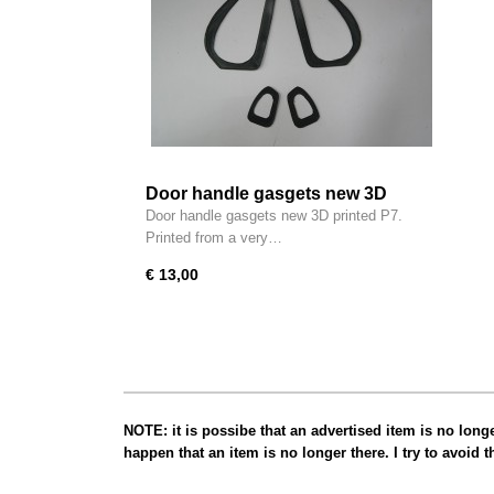
Door handle gasgets new 3D
printed P7
Door handle gasgets new 3D printed P7.
Printed from a very…
€ 13,00
NOTE: it is possibe that an advertised item is no long
happen that an item is no longer there. I try to avoid 