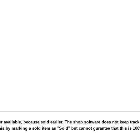
er available, because sold earlier. The shop software does not keep track
this by marking a sold item as "Sold" but cannot gurantee that this is 10