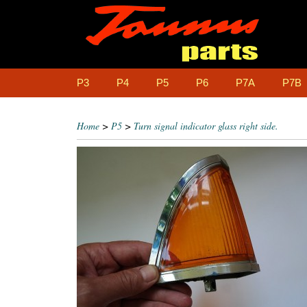
P3
P4
P5
P6
P7A
P7B
Home
>
P5
>
Turn signal indicator glass right side.