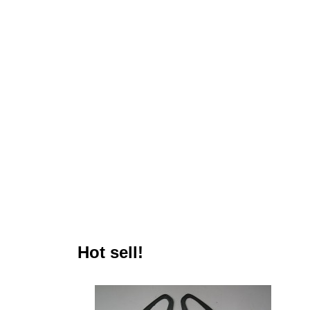
Hot sell!