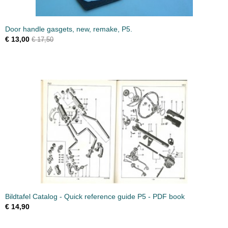
Door handle gasgets, new, remake, P5.
€ 13,00
€ 17,50
Bildtafel Catalog - Quick reference guide P5 - PDF book
€ 14,90