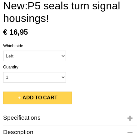
New:P5 seals turn signal
housings!
€ 16,95
Which side:
Quantity
ADD TO CART
Specifications
Gross weight
Description
0,10 Kg