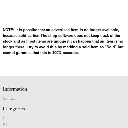
NOTE: it is possibe that an advertised item is no longer available,
because sold earlier. The shop software does not keep track of the
stock and as most items are unique it can happen that an item is no
longer there. I try to avoid this by marking a sold item as "Sold" but
cannot gurantee that this is 100% accurate.
Information
Contact
Categories
P3
P4