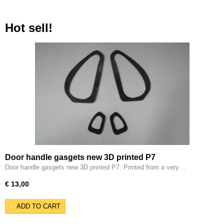
Hot sell!
Door handle gasgets new 3D printed P7
Door handle gasgets new 3D printed P7. Printed from a very…
€ 13,00
ADD TO CART