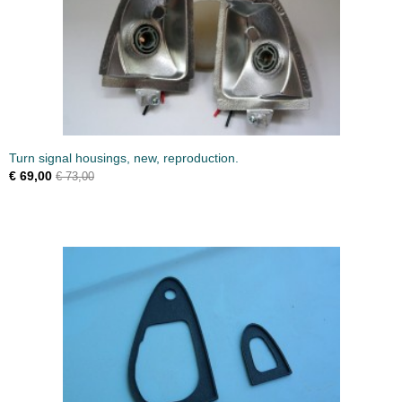
Turn signal housings, new, reproduction.
€ 69,00
€ 73,00