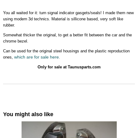
You all waited for it: turn signal indicator gasgets/seals! I made them new
using modern 3d technics. Material is sillicone based, very soft like
rubber.
Somewhat thicker the original, to get a better fit between the car and the
chrome bezel.
Can be used for the original steel housings and the plastic reproduction
which are for sale here.
ones,
Only for sale at Taunusparts.com
You might also like