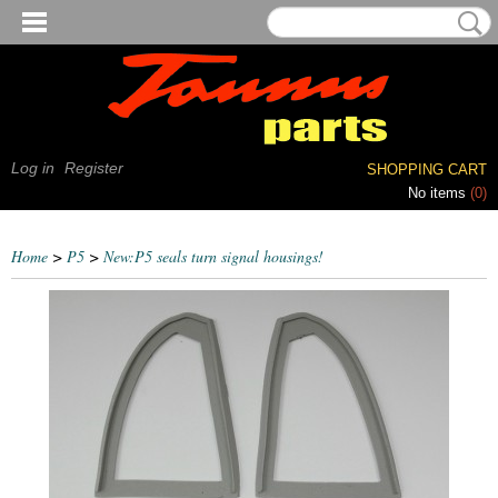
Log in
Register
SHOPPING CART
No items
(0)
Home
>
P5
>
New:P5 seals turn signal housings!