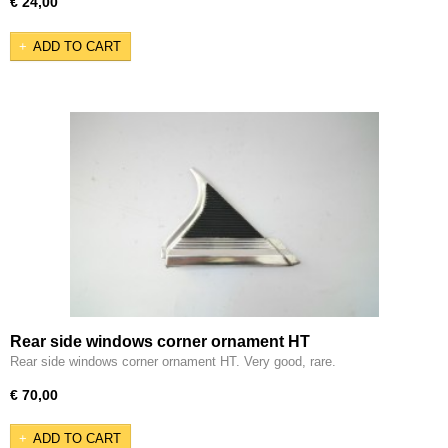
€ 24,00
ADD TO CART
Rear side windows corner ornament HT
Rear side windows corner ornament HT. Very good, rare.
€ 70,00
ADD TO CART