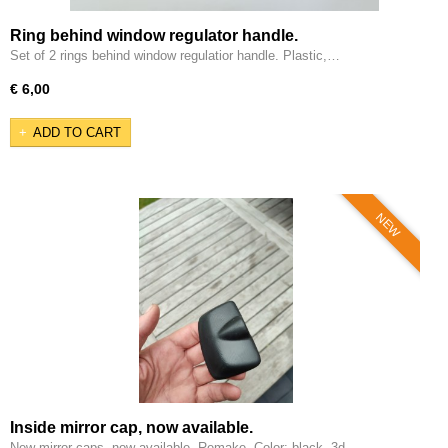
Ring behind window regulator handle.
Set of 2 rings behind window regulatior handle. Plastic,…
€ 6,00
ADD TO CART
NEW
Inside mirror cap, now available.
New mirror caps, now available. Remake. Color: black, 3d…