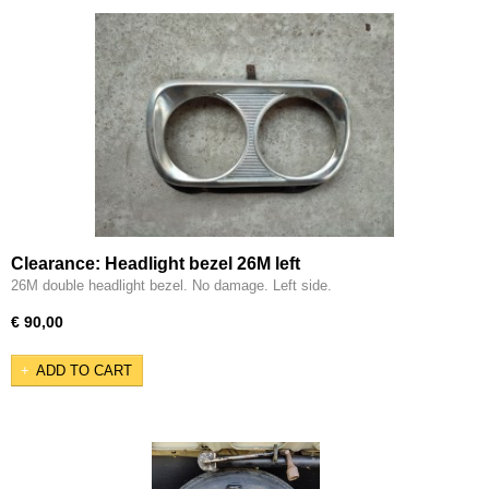
Clearance: Headlight bezel 26M left
26M double headlight bezel. No damage. Left side.
€ 90,00
ADD TO CART