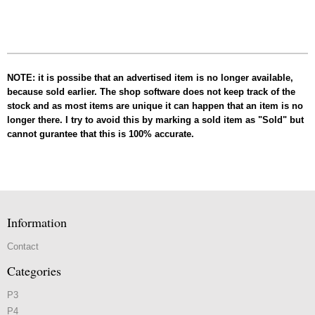
NOTE: it is possibe that an advertised item is no longer available,
because sold earlier. The shop software does not keep track of the
stock and as most items are unique it can happen that an item is no
longer there. I try to avoid this by marking a sold item as "Sold" but
cannot gurantee that this is 100% accurate.
Information
Contact
Categories
P3
P4