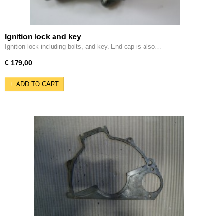
Ignition lock and key
Ignition lock including bolts, and key. End cap is also…
€ 179,00
ADD TO CART