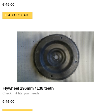
€ 45,00
ADD TO CART
Flywheel 296mm / 138 teeth
Check if it fits your needs.
€ 45,00