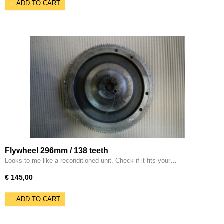
ADD TO CART
Flywheel 296mm / 138 teeth
Looks to me like a reconditioned unit. Check if it fits your…
€ 145,00
ADD TO CART