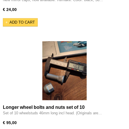
€ 24,00
ADD TO CART
Longer wheel bolts and nuts set of 10
Set of 10 wheelstuds 46mm long incl head. (Originals are…
€ 95,00