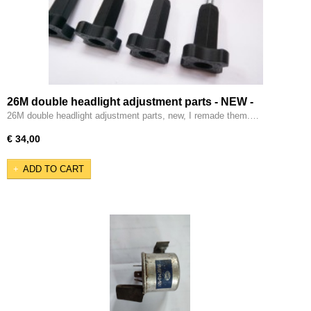
26M double headlight adjustment parts - NEW -
26M double headlight adjustment parts, new, I remade them.…
€ 34,00
ADD TO CART