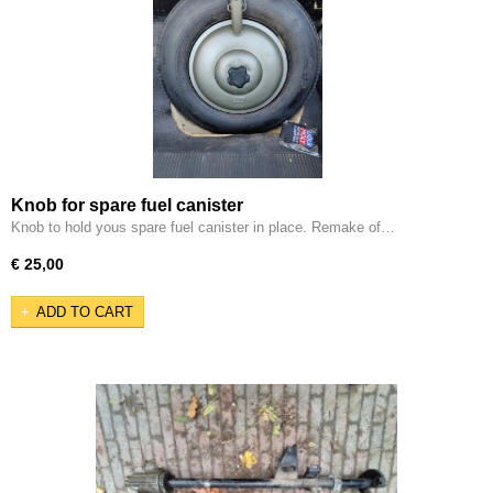
Knob for spare fuel canister
Knob to hold yous spare fuel canister in place. Remake of…
€ 25,00
ADD TO CART