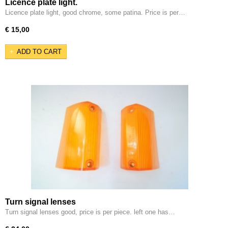
Licence plate light.
Licence plate light, good chrome, some patina. Price is per…
€ 15,00
ADD TO CART
Turn signal lenses
Turn signal lenses good, price is per piece. left one has…