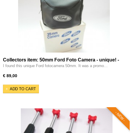
Collectors item: 50mm Ford Foto Camera - unique! -
I found this unique Ford fotocamera 50mm. It was a promo…
€ 89,00
ADD TO CART
- NEW -