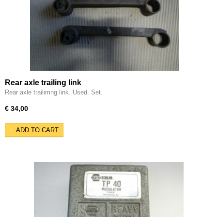
Rear axle trailing link
Rear axle trailimng link. Used. Set.
€ 34,00
ADD TO CART