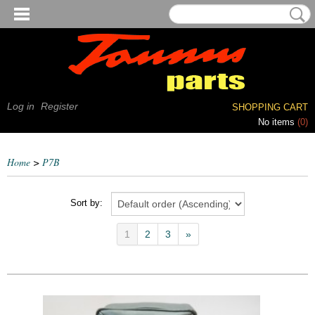
Log in
Register
SHOPPING CART
No items
(0)
Home
>
P7B
Sort by:
1
2
3
»