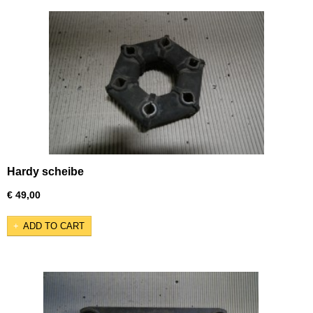
Hardy scheibe
€ 49,00
ADD TO CART