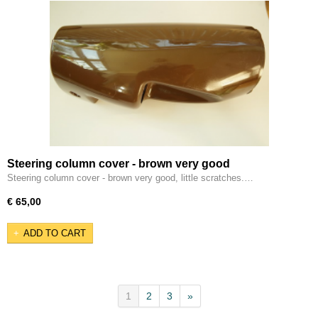
Steering column cover - brown very good
Steering column cover - brown very good, little scratches.…
€ 65,00
ADD TO CART
1
2
3
»