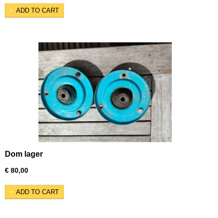
ADD TO CART
Dom lager
€ 80,00
ADD TO CART