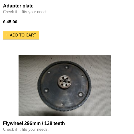
Adapter plate
Check if it fits your needs.
€ 45,00
ADD TO CART
Flywheel 296mm / 138 teeth
Check if it fits your needs.