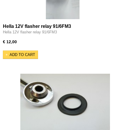
Hella 12V flasher relay 91/6FM3
Hella 12V flasher relay 91/6FM3
€ 12,00
ADD TO CART