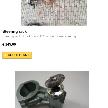
Steering rack
Steering rack. Fits P5 and P7 without power steering.
€ 145,00
ADD TO CART