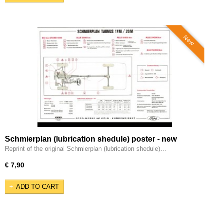
New
Schmierplan (lubrication shedule) poster - new
reprint.
Reprint of the original Schmierplan (lubrication shedule)…
€ 7,90
ADD TO CART