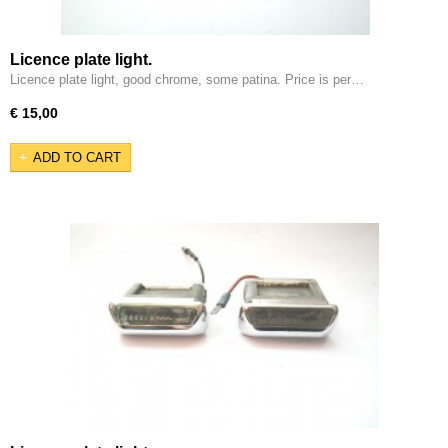
Licence plate light.
Licence plate light, good chrome, some patina. Price is per…
€ 15,00
ADD TO CART