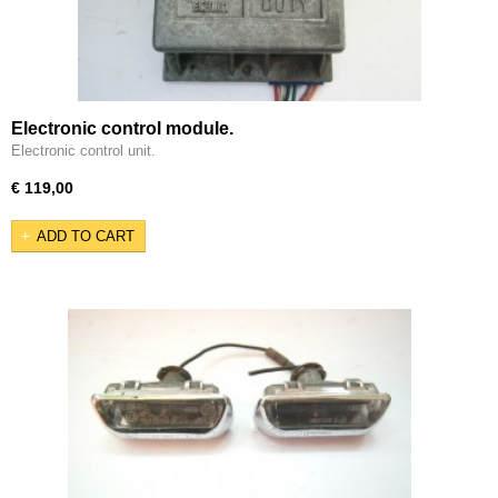
Electronic control module.
Electronic control unit.
€ 119,00
ADD TO CART